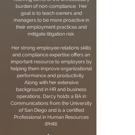
burden of non-compliance. Her
goal is to teach owners and
managers to be more proactive in
their employment practices and
mitigate litigation risk.
Her strong employee relations skills
and compliance expertise offers an
important resource to employers by
helping them improve organizational
performance and productivity.
Along with her extensive
background in HR and business
operations, Darcy holds a BA in
Communications from the University
of San Diego and is a certified
Professional in Human Resources
(PHR).