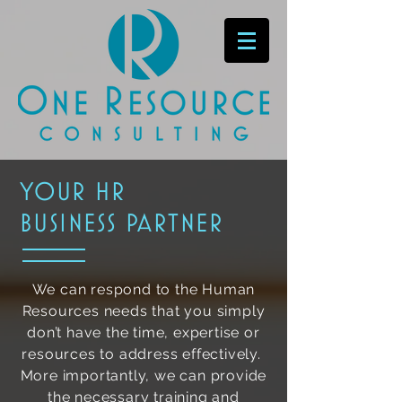
your hr
business partner
We can respond to the Human
Resources needs that you simply
don’t have the time, expertise or
resources to address effectively.
More importantly, we can provide
the necessary training and