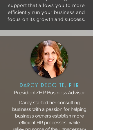
support that allows you to more
efficiently run your business and
focus on its growth and success.
Darcy DeCoite, pHR
President/HR Business Advisor
Darcy started her consulting
business with a passion for helping
business owners establish more
efficient HR processes, while
relieving some of the unnecessary