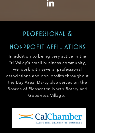
professional &
nonpro
fit affiliations
In addition to being very active in the
Tri-Valley's small business community,
we work with several professional
associations and non-profits throughout
the Bay Area. Darcy also serves on the
Boards of Pleasanton North
Rotary and
Goodness V
illage.