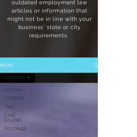
outdated employment law
articles or information that
might not be in line with
your
business' state or city
requirements.
NEWS
UPDATES
All Posts
UPDATES
TIPS
CASE
STUDIES
POSTINGS