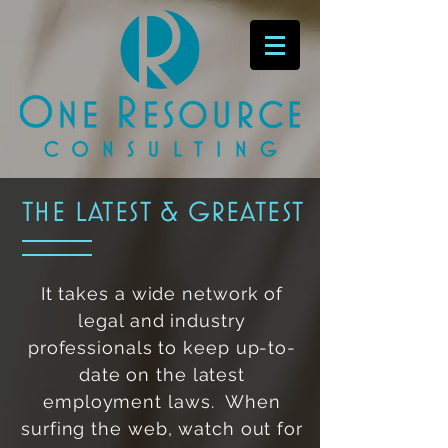
the latest & greatest
It takes a wide network of
legal and industry
professionals to keep up-to-
date on the latest
employment laws. When
surfing the web, watch out for