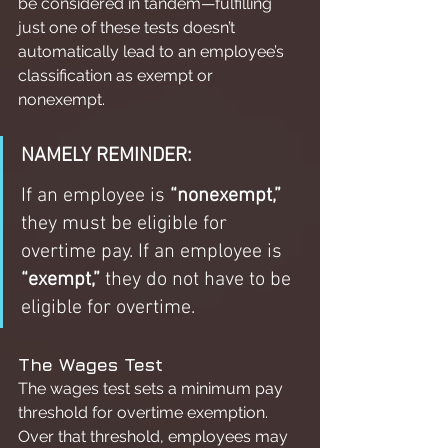
be considered in tandem—fulfilling 
just one of these tests doesn’t 
automatically lead to an employee’s 
classification as exempt or 
nonexempt.
NAMELY REMINDER:
If an employee is 
“nonexempt,”
they must be eligible for 
overtime pay. If an employee is 
“exempt,”
 they do not have to be 
eligible for overtime.
The Wages Test
The wages test sets a minimum pay 
threshold for overtime exemption. 
Over that threshold, employees may 