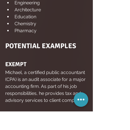
Engineering
Architecture
Education
Chemistry
Pharmacy
POTENTIAL EXAMPLES
EXEMPT
Michael, a certified public accountant 
(CPA) is an audit associate for a major 
accounting firm. As part of his job 
responsibilities, he provides tax and 
advisory services to client companies.
Why:
 Michael’s job, which requires 
“advanced knowledge,” in the form of 
CPA certification, is a strong candidate 