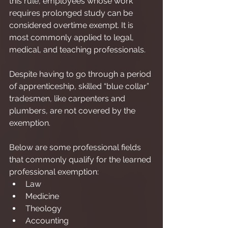
this rule, employees whose work 
requires prolonged study can be 
considered overtime exempt. It is 
most commonly applied to legal, 
medical, and teaching professionals.
Despite having to go through a period 
of apprenticeship, skilled “blue collar” 
tradesmen, like carpenters and 
plumbers, are not covered by the 
exemption.
Below are some professional fields 
that commonly qualify for the learned 
professional exemption:
Law
Medicine
Theology
Accounting