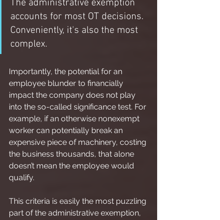
The administrative exemption 
accounts for most OT decisions.  
Conveniently, it's also the most 
complex.
Importantly, the potential for an 
employee blunder to financially 
impact the company does not play 
into the so-called significance test. For 
example, if an otherwise nonexempt 
worker can potentially break an 
expensive piece of machinery, costing 
the business thousands, that alone 
doesn’t mean the employee would 
qualify.
This criteria is easily the most puzzling 
part of the administrative exemption, 