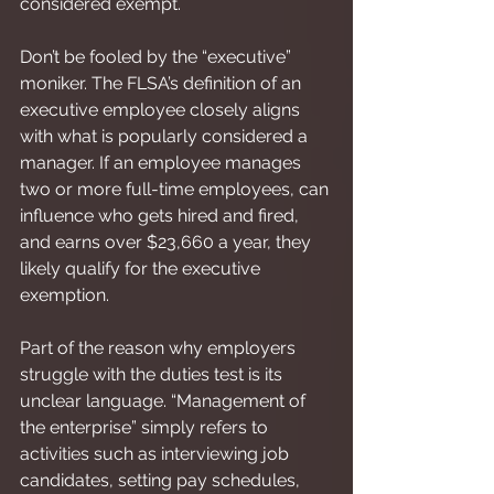
considered exempt.
Don’t be fooled by the “executive” 
moniker. The FLSA’s definition of an 
executive employee closely aligns 
with what is popularly considered a 
manager. If an employee manages 
two or more full-time employees, can 
influence who gets hired and fired, 
and earns over $23,660 a year, they 
likely qualify for the executive 
exemption.
Part of the reason why employers 
struggle with the duties test is its 
unclear language. “Management of 
the enterprise” simply refers to 
activities such as interviewing job 
candidates, setting pay schedules, 