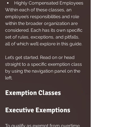
Highly Compensated Employees
Within each of these classes, an 
employee’s responsibilities and role 
within the broader organization are 
considered. Each has its own specific 
set of rules, exceptions, and pitfalls, 
all of which we’ll explore in this guide.
Let’s get started. Read on or head 
straight to a specific exemption class 
by using the navigation panel on the 
left.
Exemption Classes
Executive Exemptions
To qualify as exempt from overtime 