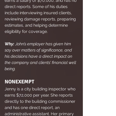
earns a salary of $70,000, and has no 
direct reports. Some of his duties 
include interviewing insured clients, 
reviewing damage reports, preparing 
estimates, and helping determine 
eligibility for coverage.
Why:
 John’s employer has given him 
say over matters of significance, and 
his decisions have a direct impact on 
the company and clients’ financial well 
being.
NONEXEMPT
Jenny is a city building inspector who 
earns $72,000 per year. She reports 
directly to the building commissioner 
and has one direct report, an 
administrative assistant. Her primary 