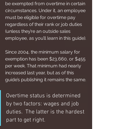
be exempted from overtime in certain 
circumstances. Under it, an employee 
must be eligible for overtime pay 
regardless of their rank or job duties 
(unless they’re an outside sales 
employee, as you’ll learn in this guide).
Since 2004, the minimum salary for 
exemption has been $23,660, or $455 
per week. That minimum had nearly 
increased last year, but as of this 
guide’s publishing it remains the same.
Overtime status is determined 
by two factors: wages and job 
duties.  The latter is the hardest 
part to get right.