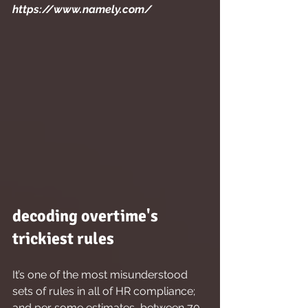
https://www.namely.com/
decoding overtime's 
trickiest rules
It’s one of the most misunderstood 
sets of rules in all of HR compliance; 
and per some estimates, between 70 