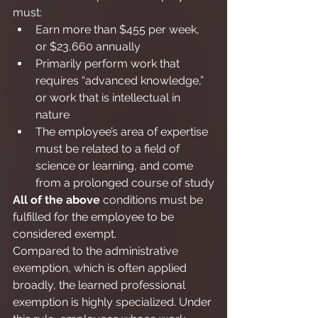
must:
Earn more than $455 per week, 
or $23,660 annually
Primarily perform work that 
requires “advanced knowledge,” 
or work that is intellectual in 
nature
The employee’s area of expertise 
must be related to a field of 
science or learning, and come 
from a prolonged course of study
All of the above
 conditions must be 
fulfilled for the employee to be 
considered exempt.
Compared to the administrative 
exemption, which is often applied 
broadly, the learned professional 
exemption is highly specialized. Under 