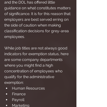
and the DOL has offered little 
guidance on what constitutes matters 
of significance. It is for this reason that 
employers are best served erring on 
the side of caution when making 
classification decisions for grey-area 
employees.
While job titles are not always good 
indicators for exemption status, here 
are some company departments 
where you might find a high 
concentration of employees who 
qualify for the administrative 
exemption:
Human Resources
Finance
Payroll
Marketing