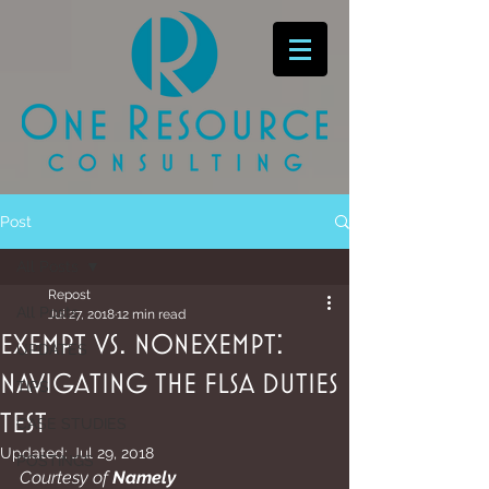
Post
All Posts
Repost
All Posts
Jul 27, 2018
12 min read
Exempt vs. Nonexempt:
UPDATES
Navigating the FLSA Duties
TIPS
Test
CASE STUDIES
Updated:
Jul 29, 2018
POSTINGS
Courtesy of 
Namely 