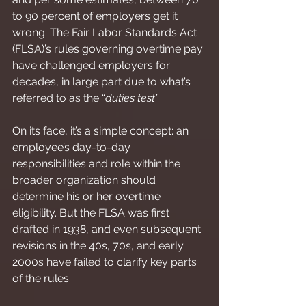
to 90 percent of employers get it 
wrong. The Fair Labor Standards Act 
(FLSA)’s rules governing overtime pay 
have challenged employers for 
decades, in large part due to what’s 
referred to as the “
duties test
.”
On its face, it’s a simple concept: an 
employee’s day-to-day 
responsibilities and role within the 
broader organization should 
determine his or her overtime 
eligibility. But the FLSA was first 
drafted in 1938, and even subsequent 
revisions in the 40s, 70s, and early 
2000s have failed to clarify key parts 
of the rules.