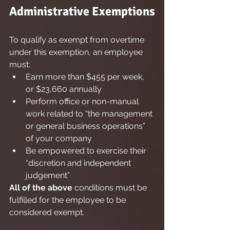
Administrative Exemptions
To qualify as exempt from overtime 
under this exemption, an employee 
must:
Earn more than $455 per week, 
or $23,660 annually
Perform office or non-manual 
work related to “the management 
or general business operations” 
of your company
Be empowered to exercise their 
“discretion and independent 
judgement”
All of the above
 conditions must be 
fulfilled for the employee to be 
considered exempt.