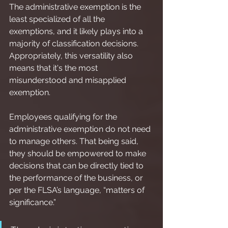
The administrative exemption is the 
least specialized of all the 
exemptions, and it likely plays into a 
majority of classification decisions. 
Appropriately, this versatility also 
means that it's the most 
misunderstood and misapplied 
exemption.
Employees qualifying for the 
administrative exemption do not need 
to manage others. That being said, 
they should be empowered to make 
decisions that can be directly tied to 
the performance of the business, or 
per the FLSA’s language, “matters of 
significance.”