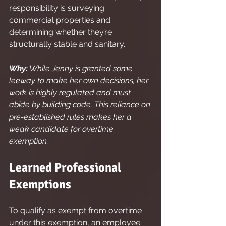
responsibility is surveying 
commercial properties and 
determining whether they’re 
structurally stable and sanitary.
Why:
 While Jenny is granted some 
leeway to make her own decisions, her 
work is highly regulated and must 
abide by building code. This reliance on 
pre-established rules makes her a 
weak candidate for overtime 
exemption.
Learned Professional 
Exemptions
To qualify as exempt from overtime 
under this exemption, an employee 