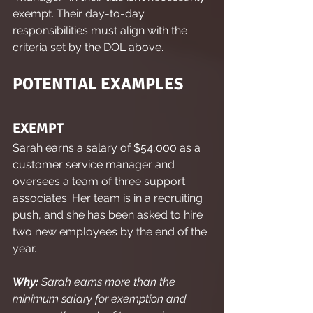
exempt. Their day-to-day 
responsibilities must align with the 
criteria set by the DOL above.
POTENTIAL EXAMPLES
EXEMPT
Sarah earns a salary of $54,000 as a 
customer service manager and 
oversees a team of three support 
associates. Her team is in a recruiting 
push, and she has been asked to hire 
two new employees by the end of the 
year.
Why:
 Sarah earns more than the 
minimum salary for exemption and 