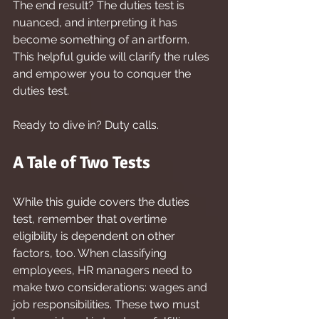
The end result? The duties test is 
nuanced, and interpreting it has 
become something of an artform. 
This helpful guide will clarify the rules 
and empower you to conquer the 
duties test.
Ready to dive in? Duty calls.
A Tale of Two Tests
While this guide covers the duties 
test, remember that overtime 
eligibility is dependent on other 
factors, too. When classifying 
employees, HR managers need to 
make two considerations: wages and 
job responsibilities. These two must 