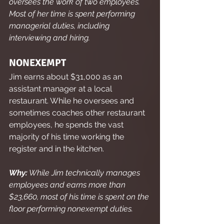
oversees the work of two employees. 
Most of her time is spent performing 
managerial duties, including 
interviewing and hiring.
NONEXEMPT
Jim earns about $31,000 as an 
assistant manager at a local 
restaurant. While he oversees and 
sometimes coaches other restaurant 
employees, he spends the vast 
majority of his time working the 
register and in the kitchen.
Why:
 While Jim technically manages 
employees and earns more than 
$23,660, most of his time is spent on the 
floor performing nonexempt duties.