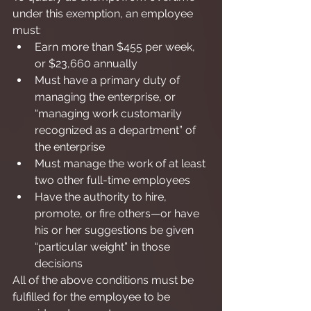
under this exemption, an employee 
must:
Earn more than $455 per week, 
or $23,660 annually
Must have a primary duty of 
managing the enterprise, or 
“managing work customarily 
recognized as a department” of 
the enterprise
Must manage the work of at least 
two other full-time employees
Have the authority to hire, 
promote, or fire others—or have 
his or her suggestions be given 
“particular weight” in those 
decisions
All of the above conditions must be 
fulfilled for the employee to be 