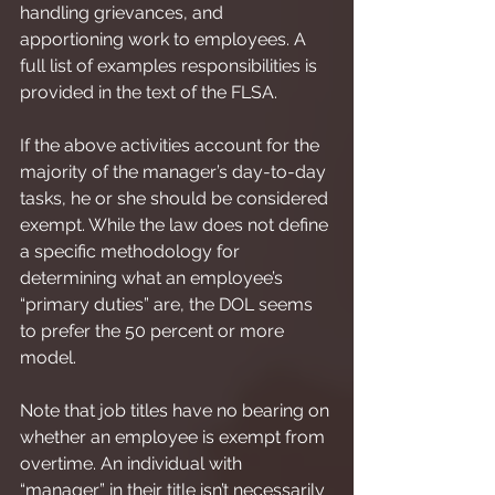
handling grievances, and 
apportioning work to employees. A 
full list of examples responsibilities is 
provided in the text of the FLSA.
If the above activities account for the 
majority of the manager’s day-to-day 
tasks, he or she should be considered 
exempt. While the law does not define 
a specific methodology for 
determining what an employee’s 
“primary duties” are, the DOL seems 
to prefer the 50 percent or more 
model.
Note that job titles have no bearing on 
whether an employee is exempt from 
overtime. An individual with 
“manager” in their title isn’t necessarily 