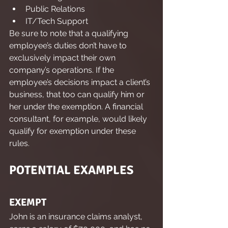
Public Relations
IT/Tech Support
Be sure to note that a qualifying 
employee’s duties don’t have to 
exclusively impact their own 
company’s operations. If the 
employee’s decisions impact a client’s 
business, that too can qualify him or 
her under the exemption. A financial 
consultant, for example, would likely 
qualify for exemption under these 
rules.
POTENTIAL EXAMPLES
EXEMPT
John is an insurance claims analyst, 