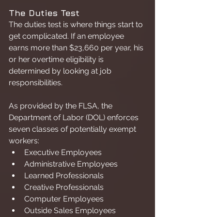
The Duties Test
The duties test is where things start to 
get complicated. If an employee 
earns more than $23,660 per year, his 
or her overtime eligibility is 
determined by looking at job 
responsibilities.
As provided by the FLSA, the 
Department of Labor (DOL) enforces 
seven classes of potentially exempt 
workers:
Executive Employees
Administrative Employees
Learned Professionals
Creative Professionals
Computer Employees
Outside Sales Employees